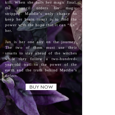
kill. When she fails her magic final,
the council orders her magic
stripped. Maddie’s only chance to
keep her brain intact is to find the
power with the hope that it can “fix”
her.
Jax is her one ally on the journey.
The two of them must use their
smarts to stay ahead of the witches
while they follow a two-hundred-
year-old trail to the power of the
earth and the truth behind Maddie’s
defect.
BUY NOW
BOOKS