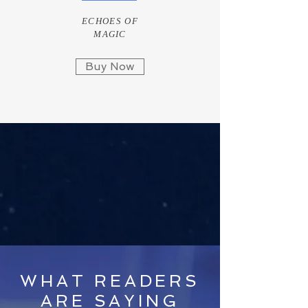
ECHOES OF
MAGIC
Buy Now
WHAT READERS
ARE SAYING