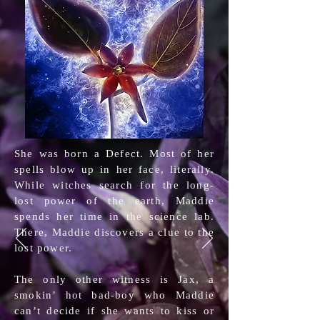
She was born a Defect. Most of her
spells blow up in her face, literally.
While witches search for the long-
lost power of the earth, Maddie
spends her time in the science lab.
There, Maddie discovers a clue to the
lost power.
The only other witness is Jax, a
smokin’ hot bad-boy who Maddie
can’t decide if she wants to kiss or