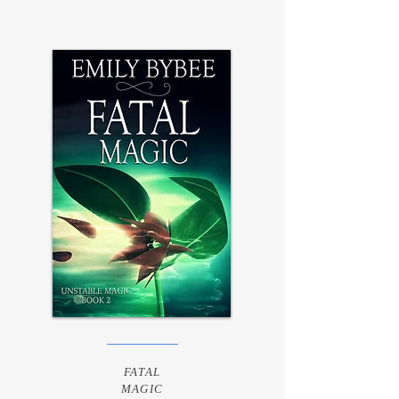
FATAL
MAGIC