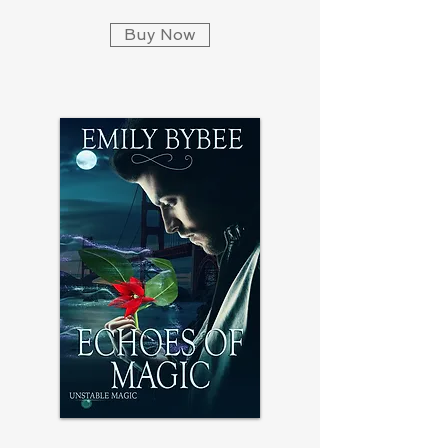
Buy Now