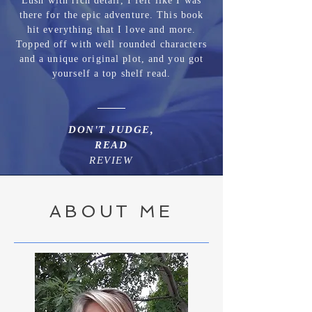
Lush with rich detail, I felt like I was
there for the epic adventure. This book
hit everything that I love and more.
Topped off with well rounded characters
and a unique original plot, and you got
yourself a top shelf read.
DON'T JUDGE,
READ
REVIEW
ABOUT ME