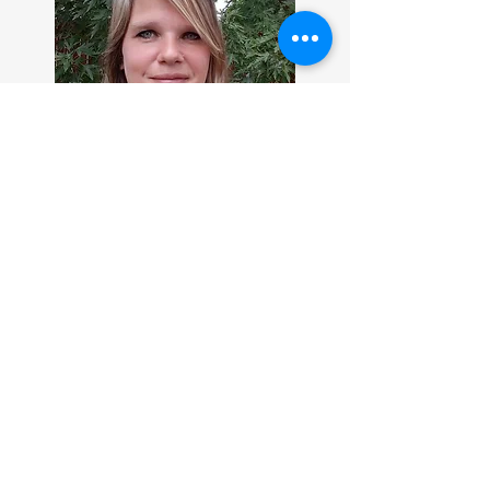
I grew up loving to escape to the
fantasy world in books. While other
kids were out and about I loved
hanging out at the library. At the
age of twelve, I began writing after I
had a series of extremely vivid
dreams that begged to be made onto
a story.
In high school and college I focused