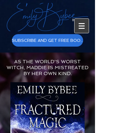
SUBSCRIBE AND GET FREE BOOKS!
AS THE WORLD'S WORST
WITCH, MADDIE IS MISTREATED
BY HER OWN KIND.