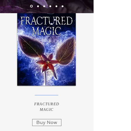
FRACTURED
MAGIC
Buy Now