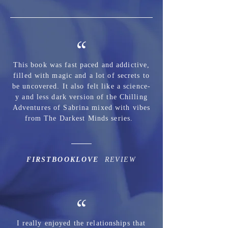
“
This book was fast paced and addictive,
filled with magic and a lot of secrets to
be uncovered. It also felt like a science-
y and less dark version of the Chilling
Adventures of Sabrina mixed with vibes
from The Darkest Minds series.
FIRSTBOOKLOVE
REVIEW
“
I really enjoyed the relationships that