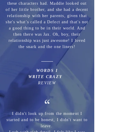
these characters had. Maddie looked out
of her little brother, and she had a decent
relationship with her parents, given that
she's what's called a Defect and that's not
a good thing to be in their world. And
then there was Jax. Oh, boy, their
relationship was just awesome! I loved
the snark and the one liners!
WORDS I
WRITE CRAZY
REVIEW
“
I didn't look up from the moment I
started and to be honest, I didn't want to
leave.